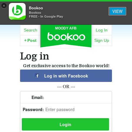
×
Bookoo
VIEW
Bookoo
FREE - In Google Play
MOODY AFB
Search
Log In
+
Post
Sign Up
Log in
Get exclusive access to the Bookoo world!
Log in with Facebook
--- OR ---
Email:
Password: