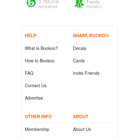
2,755,018
Family
NEIGHBORS
FRIENDLY
HELP
SHARE BOOKOO
What is Bookoo?
Decals
How to Bookoo
Cards
FAQ
Invite Friends
Contact Us
Advertise
OTHER INFO
ABOUT
Membership
About Us