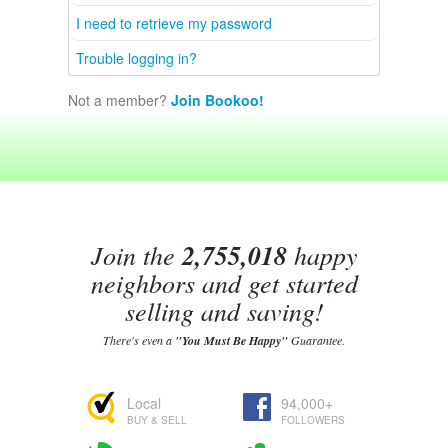
I need to retrieve my password
Trouble logging in?
Not a member?
Join Bookoo!
Join the
2,755,018
happy
neighbors and get started
selling and saving!
There's even a
"You Must Be Happy"
Guarantee.
Local
94,000+
BUY & SELL
FOLLOWERS